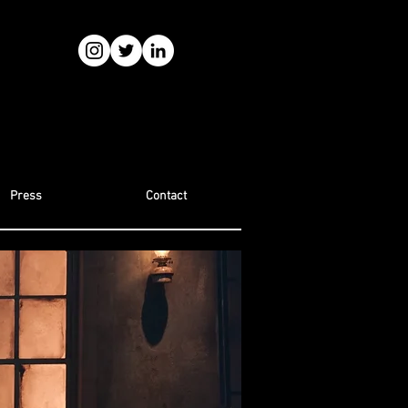
Press
Contact