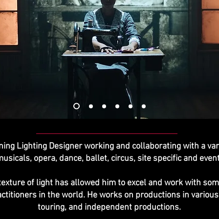
ning Lighting Designer working and collaborating with a var
musicals, opera, dance, ballet, circus, site specific and eve
d texture of light has allowed him to excel and work with s
ractitioners in the world. He works on productions in vario
touring, and independent productions.