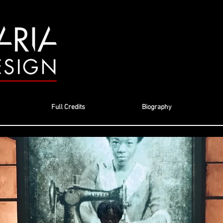
Full Credits
Biography