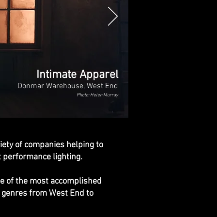
Intimate Apparel
Donmar Warehouse, West End
Photo: Helen Murray
iety of companies helping to
nt performance lighting.
ome of the most accomplished
us genres from West End to