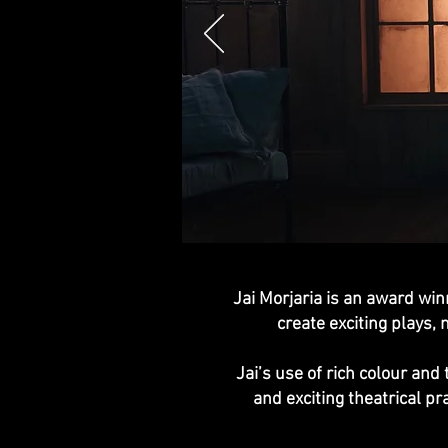
Jai Morjaria is an award win
create exciting plays, 
Jai’s use of rich colour an
and exciting theatrical p