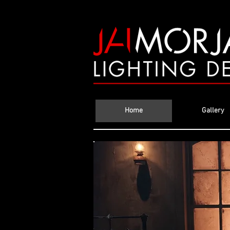
Home
Gallery