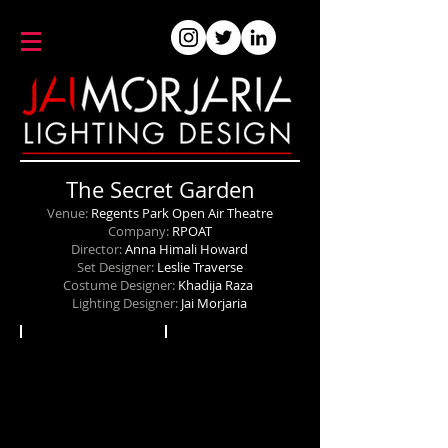
The Secret Garden
Venue:
Regents Park Open Air Theatre
Company:
RPOAT
Director:
Anna Himali Howard
Set Designer:
Leslie Traverse
Costume Designer:
Khadija Raza
Lighting Designer:
Jai Morjaria