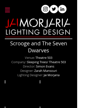
Scrooge and The Seven
Dwarves
Venue:
Theatre 503
Company:
Sleeping Trees/ Theatre 503
Director:
Simon Evans
Designer:
Zarah Mansouri
Lighting Designer:
Jai Morjaria