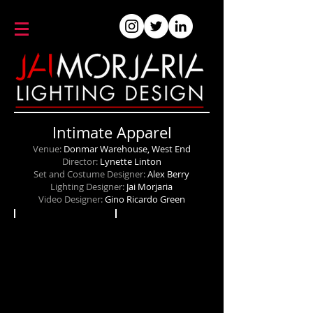
Intimate Apparel
Venue:
Donmar Warehouse, West End
Director:
Lynette Linton
Set and Costume Designer:
Alex Berry
Lighting Designer:
Jai Morjaria
Video Designer:
Gino Ricardo Green