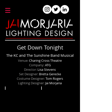
Get Down Tonight
The KC and The Sunshine Band Musical
Venue:
Charing Cross Theatre
Company:
ATG
Director:
Lisa Stevens
Set Designer:
Bretta Gerecke
Costume Designer:
Tom Rogers
Lighting Designer:
Jai Morjaria