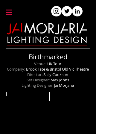
Birthmarked
Venue:
UK Tour
Company:
Brook Tate & Bristol Old Vic Theatre
Director:
Sally Cookson
Set Designer:
Max Johns
Lighting Designer:
Jai Morjaria