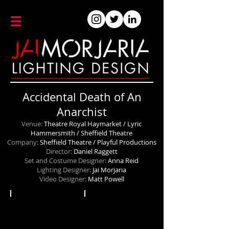
Accidental Death of An
Anarchist
Venue:
Theatre Royal Haymarket / Lyric
Hammersmith / Sheffield Theatre
Company:
Sheffield Theatre / Playful Productions
Director:
Daniel Raggett
Set and Costume Designer:
Anna Reid
Lighting Designer:
Jai Morjaria
Video Designer:
Matt Powell